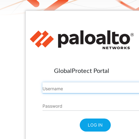
GlobalProtect Portal